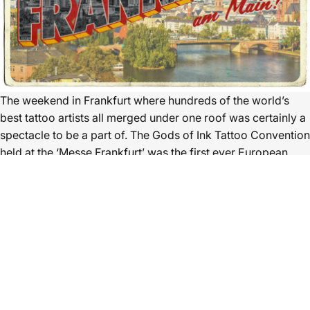
The weekend in Frankfurt where hundreds of the world’s
best tattoo artists all merged under one roof was certainly a
spectacle to be a part of. The Gods of Ink Tattoo Convention
held at the ‘Messe Frankfurt’ was the first ever European
Convention outside of the UK that Ghost Cartridges have
traded at, and it will most definitely not be the last.
The calibre of work on show and being done at this show
was astonishing. Tattoo artists from across the globe were
out in force showcasing their skills with the needle as well as
having their portfolio clients walk around the show. Healed
work is just as important as fresh work so seeing so much of
it at this event was great to see.