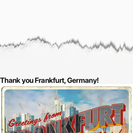
Thank you Frankfurt, Germany!